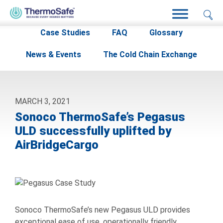
Home
>
Resources
>
Case Studies
>
Case Studies
FAQ
Glossary
News & Events
The Cold Chain Exchange
MARCH 3, 2021
Sonoco ThermoSafe’s Pegasus
ULD successfully uplifted by
AirBridgeCargo
Sonoco ThermoSafe’s new Pegasus ULD provides
exceptional ease of use, operationally friendly