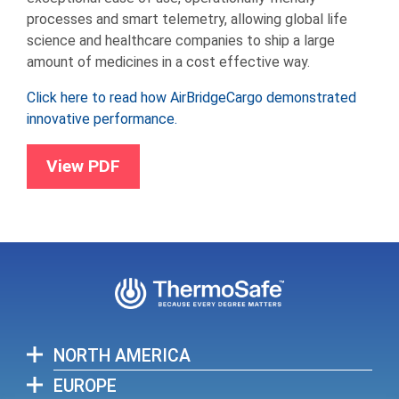
processes and smart telemetry, allowing global life
science and healthcare companies to ship a large
amount of medicines in a cost effective way.
Click here to read how AirBridgeCargo demonstrated
innovative performance.
View PDF
NORTH AMERICA
EUROPE