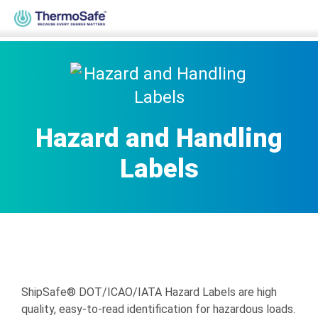
Home
>
Products
>
Diagnostic, Infectious, Lab & Medical
>
Hazard
& Handling Labels
Hazard and Handling
Labels
ShipSafe® DOT/ICAO/IATA Hazard Labels are high
quality, easy-to-read identification for hazardous loads.