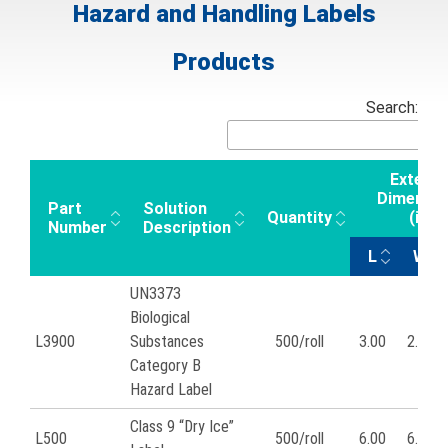
Hazard and Handling Labels
Products
Search:
Externa
Dimensio
Part
Solution
Quantity
(in)
Number
Description
L
W
UN3373
Biological
L3900
Substances
500/roll
3.00
2.00
Category B
Hazard Label
Class 9 “Dry Ice”
L500
500/roll
6.00
6.00