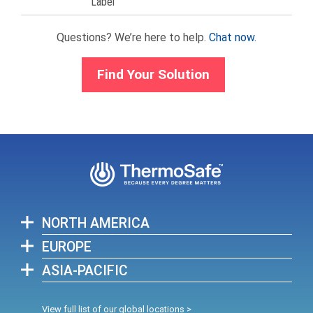
Label
Questions? We’re here to help.
Chat now.
Find Your Solution
NORTH AMERICA
EUROPE
ASIA-PACIFIC
View full list of our global locations >