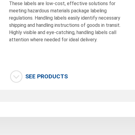
These labels are low-cost, effective solutions for
meeting hazardous materials package labeling
regulations. Handling labels easily identify necessary
shipping and handling instructions of goods in transit.
Highly visible and eye-catching, handling labels call
attention where needed for ideal delivery.
SEE PRODUCTS