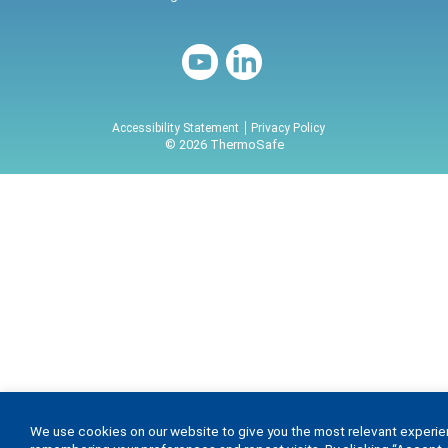
Accessibility Statement
Privacy Policy
© 2026 ThermoSafe
We use cookies on our website to give you the most relevant experi