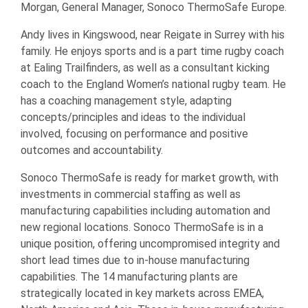
Morgan, General Manager, Sonoco ThermoSafe Europe.
Andy lives in Kingswood, near Reigate in Surrey with his
family. He enjoys sports and is a part time rugby coach
at Ealing Trailfinders, as well as a consultant kicking
coach to the England Women’s national rugby team. He
has a coaching management style, adapting
concepts/principles and ideas to the individual
involved, focusing on performance and positive
outcomes and accountability.
Sonoco ThermoSafe is ready for market growth, with
investments in commercial staffing as well as
manufacturing capabilities including automation and
new regional locations. Sonoco ThermoSafe is in a
unique position, offering uncompromised integrity and
short lead times due to in-house manufacturing
capabilities. The 14 manufacturing plants are
strategically located in key markets across EMEA,