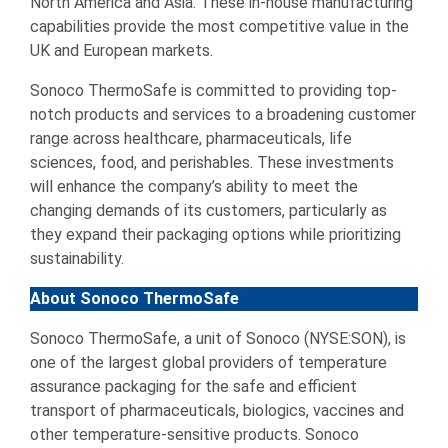
North America and Asia. These in-house manufacturing
capabilities provide the most competitive value in the
UK and European markets.
Sonoco ThermoSafe is committed to providing top-
notch products and services to a broadening customer
range across healthcare, pharmaceuticals, life
sciences, food, and perishables. These investments
will enhance the company’s ability to meet the
changing demands of its customers, particularly as
they expand their packaging options while prioritizing
sustainability.
About Sonoco ThermoSafe
Sonoco ThermoSafe, a unit of Sonoco (NYSE:SON), is
one of the largest global providers of temperature
assurance packaging for the safe and efficient
transport of pharmaceuticals, biologics, vaccines and
other temperature-sensitive products. Sonoco