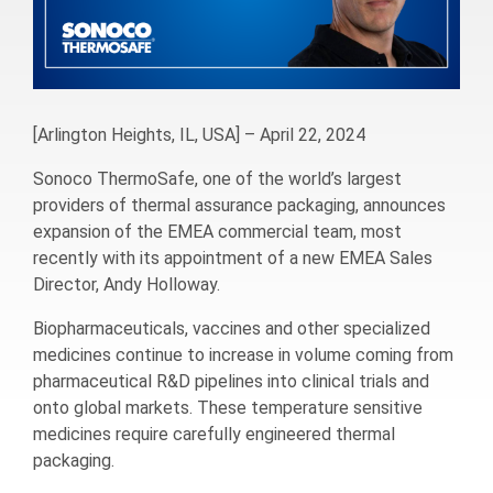
[Arlington Heights, IL, USA] – April 22, 2024
Sonoco ThermoSafe, one of the world’s largest
providers of thermal assurance packaging, announces
expansion of the EMEA commercial team, most
recently with its appointment of a new EMEA Sales
Director, Andy Holloway.
Biopharmaceuticals, vaccines and other specialized
medicines continue to increase in volume coming from
pharmaceutical R&D pipelines into clinical trials and
onto global markets. These temperature sensitive
medicines require carefully engineered thermal
packaging.