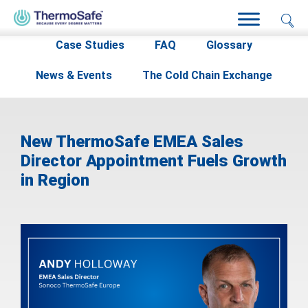
Home
>
Resources
>
News & Events
>
Case Studies
FAQ
Glossary
News & Events
The Cold Chain Exchange
New ThermoSafe EMEA Sales
Director Appointment Fuels Growth
in Region