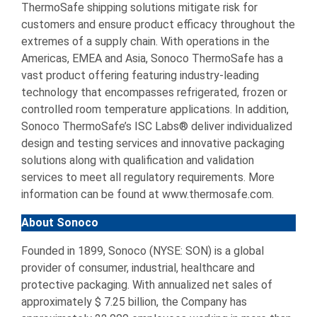
ThermoSafe shipping solutions mitigate risk for
customers and ensure product efficacy throughout the
extremes of a supply chain. With operations in the
Americas, EMEA and Asia, Sonoco ThermoSafe has a
vast product offering featuring industry-leading
technology that encompasses refrigerated, frozen or
controlled room temperature applications. In addition,
Sonoco ThermoSafe’s ISC Labs® deliver individualized
design and testing services and innovative packaging
solutions along with qualification and validation
services to meet all regulatory requirements. More
information can be found at www.thermosafe.com.
About Sonoco
Founded in 1899, Sonoco (NYSE: SON) is a global
provider of consumer, industrial, healthcare and
protective packaging. With annualized net sales of
approximately $ 7.25 billion, the Company has