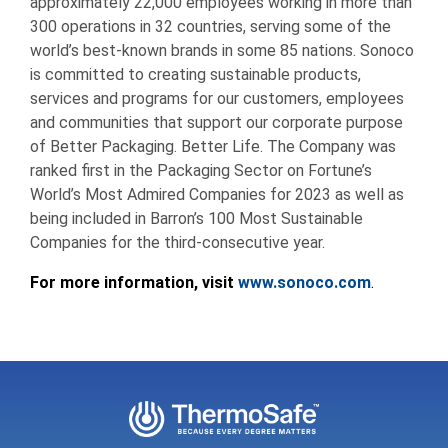
approximately 22,000 employees working in more than
300 operations in 32 countries, serving some of the
world’s best-known brands in some 85 nations. Sonoco
is committed to creating sustainable products,
services and programs for our customers, employees
and communities that support our corporate purpose
of Better Packaging. Better Life. The Company was
ranked first in the Packaging Sector on Fortune’s
World’s Most Admired Companies for 2023 as well as
being included in Barron’s 100 Most Sustainable
Companies for the third-consecutive year.
For more information, visit
www.sonoco.com
.