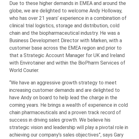
Due to these higher demands in EMEA and around the
globe, we are delighted to welcome Andy Holloway,
who has over 21 years’ experience in a combination of
clinical trial logistics, storage and distribution, cold
chain and the biopharmaceutical industry. He was a
Business Development Director with Marken, with a
customer base across the EMEA region and prior to
that a Strategic Account Manager for UK and Ireland
with Envirotainer and within the BioPharm Services of
World Courier.
“We have an aggressive growth strategy to meet
increasing customer demands and are delighted to
have Andy on board to help lead the charge in the
coming years. He brings a wealth of experience in cold
chain pharmaceuticals and a proven track record of
success in driving sales growth. We believe his
strategic vision and leadership will play a pivotal role in
achieving our company’s sales objectives”, says Gary