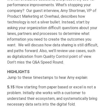
performance improvements. What’s stopping your
company? Our guest interview, Amy Shortman, VP of
Product Marketing at Overhaul, describes how
technology is not a silver bullet. Instead, start by
asking your organization difficult questions about your
lanes, partners and processes to determine what
information you need to create the outcomes you
want. We will discuss how data sharing is still difficult,
and paths forward. Also, we’ll review use cases, such
as digitalization from Quality Control point of view.
Don’t miss the Q&A Speed Round.
HIGHLIGHTS
Jump to these timestamps to hear Amy explain:
5.15
How starting from paper based or excel is not a
problem. Initially she works with a customer to
understand their ecosystem, and systematically bring
necessary data sets into the digital fold.