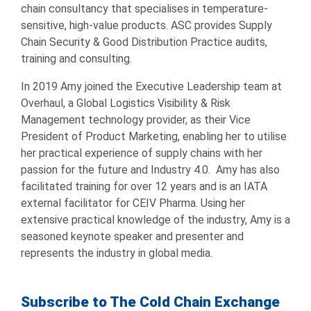
chain consultancy that specialises in temperature-
sensitive, high-value products. ASC provides Supply
Chain Security & Good Distribution Practice audits,
training and consulting.
In 2019 Amy joined the Executive Leadership team at
Overhaul, a Global Logistics Visibility & Risk
Management technology provider, as their Vice
President of Product Marketing, enabling her to utilise
her practical experience of supply chains with her
passion for the future and Industry 4.0. Amy has also
facilitated training for over 12 years and is an IATA
external facilitator for CEIV Pharma. Using her
extensive practical knowledge of the industry, Amy is a
seasoned keynote speaker and presenter and
represents the industry in global media.
Subscribe to The Cold Chain Exchange