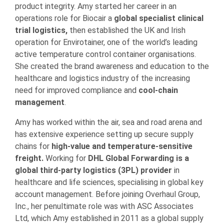
product integrity. Amy started her career in an
operations role for Biocair a
global specialist clinical
trial logistics,
then established the UK and Irish
operation for Envirotainer, one of the world’s leading
active temperature control container organisations.
She created the brand awareness and education to the
healthcare and logistics industry of the increasing
need for improved compliance and
cool-chain
management
.
Amy has worked within the air, sea and road arena and
has extensive experience setting up secure supply
chains for
high-value and temperature-sensitive
freight.
Working for
DHL Global Forwarding is a
global third-party logistics (3PL) provider
in
healthcare and life sciences, specialising in global key
account management. Before joining Overhaul Group,
Inc., her penultimate role was with ASC Associates
Ltd, which Amy established in 2011 as a global supply