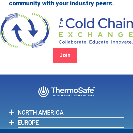
community with your industry peers.
Join
NORTH AMERICA
EUROPE
ASIA-PACIFIC