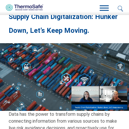
Home
>
Pharma Freight: Amy Shortman
Supply Chain Digitalization: Hunker
Down, Let’s Keep Moving.
Data has the power to transform supply chains by
connecting information from various sources to make
live risk avoidance decisions, and proactively use for