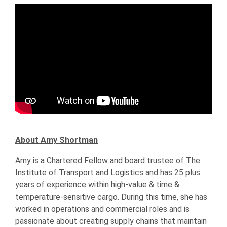
About Amy Shortman
Amy is a Chartered Fellow and board trustee of The
Institute of Transport and Logistics and has 25 plus
years of experience within high-value & time &
temperature-sensitive cargo. During this time, she has
worked in operations and commercial roles and is
passionate about creating supply chains that maintain