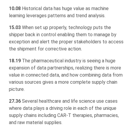
10.08
Historical data has huge value as machine
learning leverages patterns and trend analysis.
15.03
When set up properly, technology puts the
shipper back in control enabling them to manage by
exception and alert the proper stakeholders to access
the shipment for corrective action.
18.19
The pharmaceutical industry is seeing a huge
expansion of data partnerships, realizing there is more
value in connected data, and how combining data from
various sources gives a more complete supply chain
picture.
27.36
Several healthcare and life science use cases
where data plays a driving role in each of the unique
supply chains including CAR-T therapies, pharmacies,
and raw material supplies.