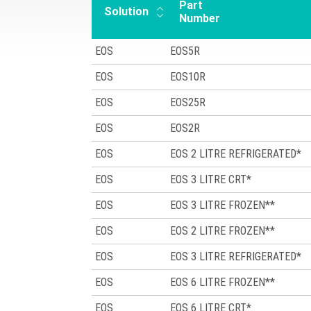
Part
Solution
Number
EOS
EOS5R
EOS
EOS10R
EOS
EOS25R
EOS
EOS2R
EOS
EOS 2 LITRE REFRIGERATED*
EOS
EOS 3 LITRE CRT*
EOS
EOS 3 LITRE FROZEN**
EOS
EOS 2 LITRE FROZEN**
EOS
EOS 3 LITRE REFRIGERATED*
EOS
EOS 6 LITRE FROZEN**
EOS
EOS 6 LITRE CRT*