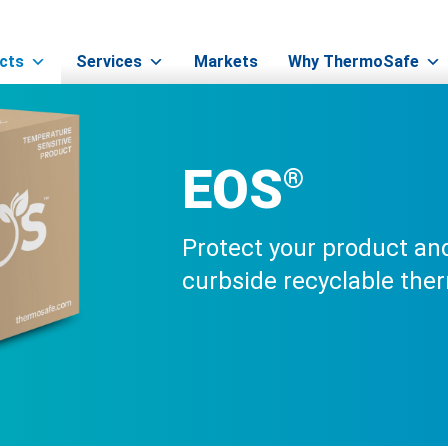
EOS®
cts
Services
Markets
Why ThermoSafe
EOS
®
Protect your product and
curbside recyclable the