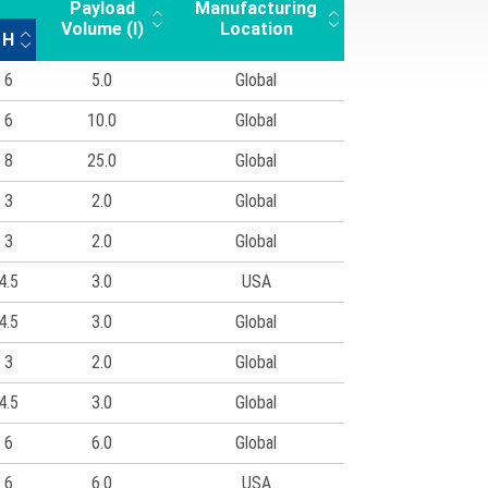
Payload
Manufacturing
Volume (l)
Location
H
6
5.0
Global
6
10.0
Global
8
25.0
Global
3
2.0
Global
3
2.0
Global
4.5
3.0
USA
4.5
3.0
Global
3
2.0
Global
4.5
3.0
Global
6
6.0
Global
6
6.0
USA