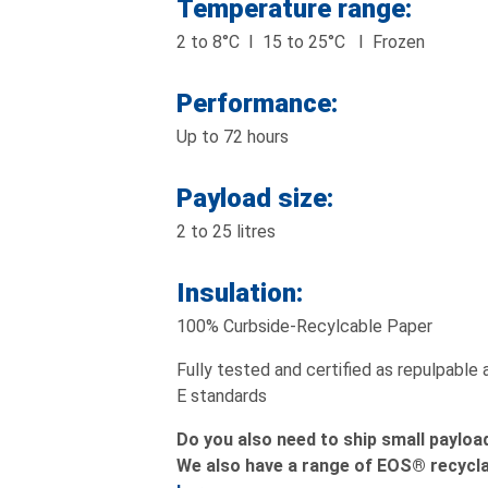
Temperature range:
2 to 8°C I 15 to 25°C I Frozen
Performance:
Up to 72 hours
Payload size:
2 to 25 litres
Insulation:
100% Curbside-Recylcable Paper
Fully tested and certified as repulpable
E standards
Do you also need to ship small payloa
We also have a range of EOS® recycla