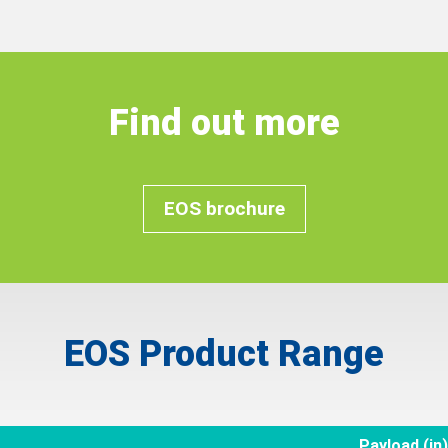
Find out more
EOS brochure
EOS Product Range
Payload (in)