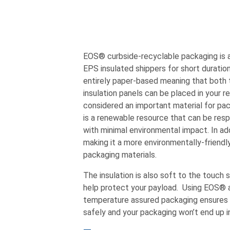
EOS® curbside-recyclable packaging is a 
EPS insulated shippers for short duratio
entirely paper-based meaning that both 
insulation panels can be placed in your r
considered an important material for pac
is a renewable resource that can be res
with minimal environmental impact. In add
making it a more environmentally-friendl
packaging materials.
The insulation is also soft to the touch 
help protect your payload. Using EOS® as
temperature assured packaging ensures th
safely and your packaging won’t end up in 