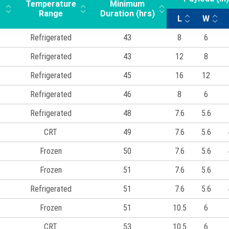
Temperature
Minimum
Range
Duration (hrs)
L
W
Refrigerated
43
8
6
Refrigerated
43
12
8
Refrigerated
45
16
12
Refrigerated
46
8
6
Refrigerated
48
7.6
5.6
CRT
49
7.6
5.6
Frozen
50
7.6
5.6
Frozen
51
7.6
5.6
Refrigerated
51
7.6
5.6
Frozen
51
10.5
6
CRT
53
10.5
6