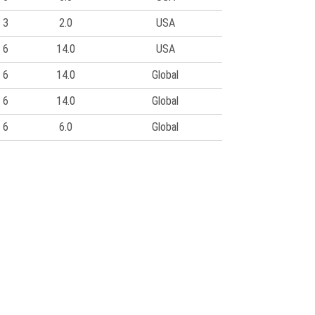
3
2.0
USA
6
14.0
USA
6
14.0
Global
6
14.0
Global
6
6.0
Global