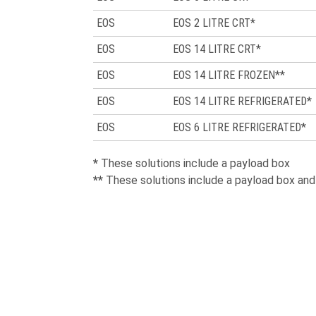
EOS
EOS 2 LITRE CRT*
EOS
EOS 14 LITRE CRT*
EOS
EOS 14 LITRE FROZEN**
EOS
EOS 14 LITRE REFRIGERATED*
EOS
EOS 6 LITRE REFRIGERATED*
*
These solutions include a payload box
**
These solutions include a payload box an