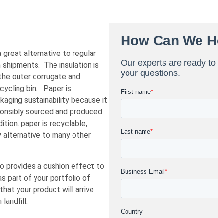
great alternative to regular
n shipments. The insulation is
the outer corrugate and
ecycling bin. Paper is
kaging sustainability because it
ponsibly sourced and produced
ition, paper is recyclable,
y alternative to many other
so provides a cushion effect to
 part of your portfolio of
at your product will arrive
landfill.