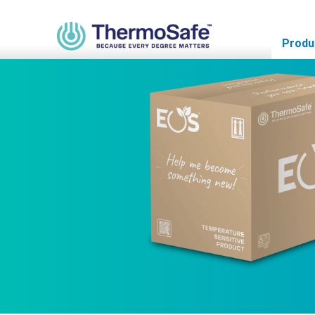
Home
>
Products
>
Pre-Qualified Solutions
>
Parcel Solutions
>
Produ