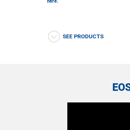
here.
SEE PRODUCTS
EO