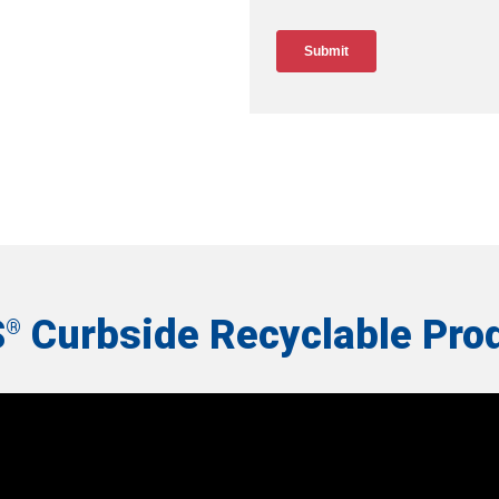
S
Curbside Recyclable Pro
®