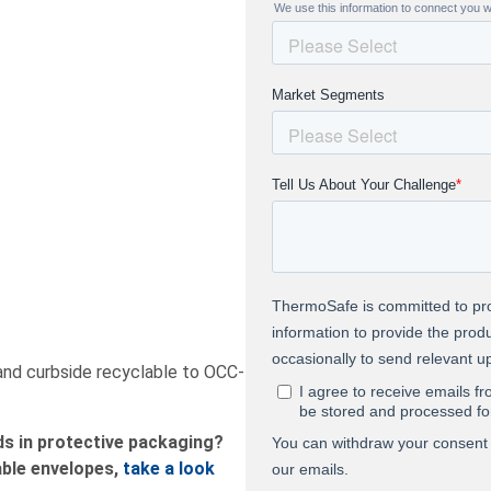
 and curbside recyclable to OCC-
ds in protective packaging?
ble envelopes,
take
a look