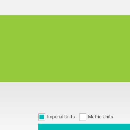
Imperial Units
Metric Units