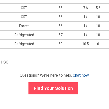
CRT
55
7.6
5.6
CRT
56
14
10
Frozen
56
14
10
Refrigerated
57
14
10
Refrigerated
59
10.5
6
d HSC
Questions? We’re here to help.
Chat now.
Find Your Solution