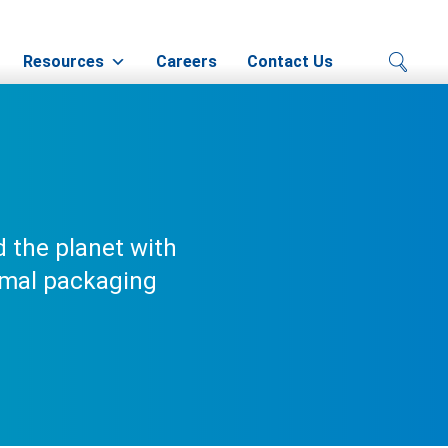
Resources
Careers
Contact Us
 the planet with
rmal packaging