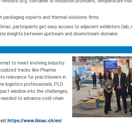
vendors (e.g. container or insulation providers, temperature mon
h packaging experts and thermal solutions firms
lmac, participants get easy access to adjacent exhibitors (lab,
inate insights between upstream and downstream domains.
format to meet evolving industry
cialized tracks like Pharma
its relevance for practitioners in
a logistics professionals, PLD
mpact window into the challenges,
 needed to advance cold-chain
isit
https://www.ilmac.ch/en/