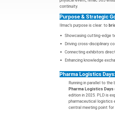
physical event, Ilmac 365 ens
continuity.
Purpose & Strategic G
Ilmac’s purpose is clear: to
bri
Showcasing cutting-edge te
Driving cross-disciplinary c
Connecting exhibitors direc
Enhancing knowledge exchan
Pharma Logistics Days:
Running in parallel to the
Pharma Logistics Days
edition in 2025. PLD is exp
pharmaceutical logistics
central meeting point for