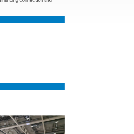
enhancing connection and