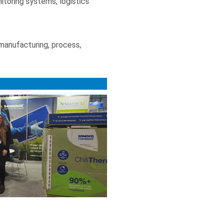
itoring systems, logistics
 manufacturing, process,