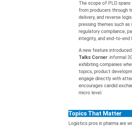
The scope of PLD spans
from producers through tr
delivery, and reverse log
pressing themes such as su
regulatory compliance, pa
integrity, and end-to-end l
A new feature introduced 
Talks Corner
: informal 
exhibiting companies whe
topics, product developm
engage directly with atte
encourages candid exchan
micro level.
Topics That Matter
Logistics pros in pharma are wr