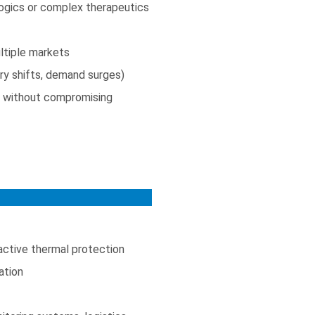
ologics or complex therapeutics
ltiple markets
ory shifts, demand surges)
g) without compromising
active thermal protection
ation