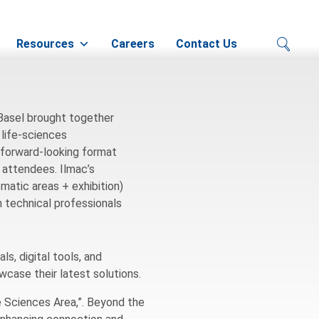
zerland
Resources
Careers
Contact Us
 Basel brought together
 life-sciences
 forward-looking format
0 attendees. Ilmac’s
atic areas + exhibition)
 technical professionals
s, digital tools, and
wcase their latest solutions.
fe Sciences Area,”. Beyond the