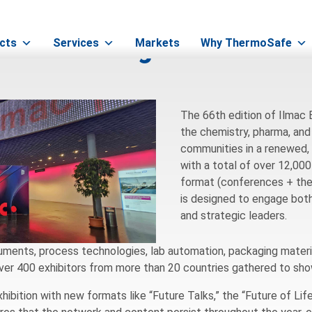
& Pharma Logistics in Swit
cts
Services
Markets
Why ThermoSafe
The 66th edition of Ilmac
the chemistry, pharma, and
communities in a renewed,
with a total of over 12,00
format (conferences + them
is designed to engage both
and strategic leaders.
ruments, process technologies, lab automation, packaging material
Over 400 exhibitors from more than 20 countries gathered to sho
hibition with new formats like “Future Talks,” the “Future of Li