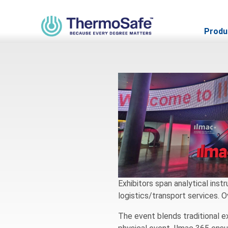
Ilmac Basel 
Produ
Exhibitors span analytical inst
logistics/transport services. 
The event blends traditional ex