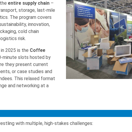
 the
entire supply chain
–
ansport, storage, last-mile
istics. The program covers
stainability, innovation,
ckaging, cold chain
ogistics risk.
in 2025 is the
Coffee
30-minute slots hosted by
re they present current
ents, or case studies and
ndees. This relaxed format
ge and networking at a
estling with multiple, high-stakes challenges: