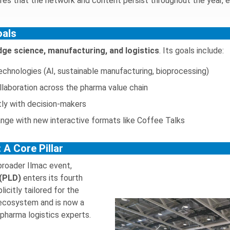
ures that the network and content persist throughout the year, 
oals
dge science, manufacturing, and logistics
. Its goals include:
chnologies (AI, sustainable manufacturing, bioprocessing)
ollaboration across the pharma value chain
tly with decision-makers
ge with new interactive formats like Coffee Talks
 A Core Pillar
 broader Ilmac event,
 (PLD)
enters its fourth
licitly tailored for the
 ecosystem and is now a
 pharma logistics experts.