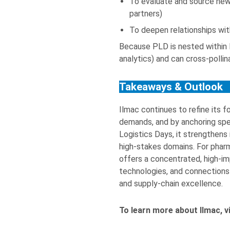
To evaluate and source new 
partners)
To deepen relationships wit
Because PLD is nested within I
analytics) and can cross-poll
Takeaways & Outlook
Ilmac continues to refine its 
demands, and by anchoring spe
Logistics Days, it strengthens 
high-stakes domains. For pharm
offers a concentrated, high-i
technologies, and connections
and supply-chain excellence.
To learn more about Ilmac, v