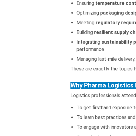
Ensuring
temperature contr
Optimizing
packaging desi
Meeting
regulatory requir
Building
resilient supply ch
Integrating
sustainability 
performance
Managing last-mile delivery,
These are exactly the topics 
Why Pharma Logistics 
Logistics professionals attend
To get firsthand exposure t
To learn best practices and 
To engage with innovators a