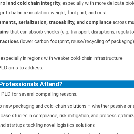
ol and cold chain integrity
, especially with more delicate bi
gn
to balance insulation, weight, footprint, and cost
ements, serialization, traceability, and compliance
across mu
ains
that can absorb shocks (e.g. transport disruptions, regulat
practices
(lower carbon footprint, reuse/recycling of packagin
 especially in regions with weaker cold-chain infrastructure
PLD aims to address.
Professionals Attend?
 PLD for several compelling reasons:
o new packaging and cold-chain solutions – whether passive or 
case studies in compliance, risk mitigation, and process optimiz
nd startups tackling novel logistics solutions