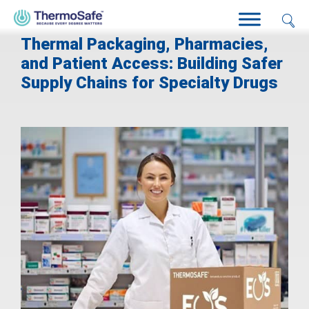
Thermal Packaging, Pharmacies,
and Patient Access: Building Safer
Supply Chains for Specialty Drugs