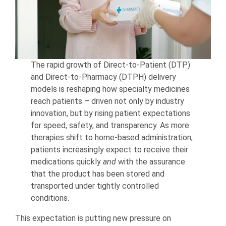
The rapid growth of Direct-to-Patient (DTP)
and Direct-to-Pharmacy (DTPH) delivery
models is reshaping how specialty medicines
reach patients – driven not only by industry
innovation, but by rising patient expectations
for speed, safety, and transparency. As more
therapies shift to home-based administration,
patients increasingly expect to receive their
medications quickly
and
with the assurance
that the product has been stored and
transported under tightly controlled
conditions.
This expectation is putting new pressure on