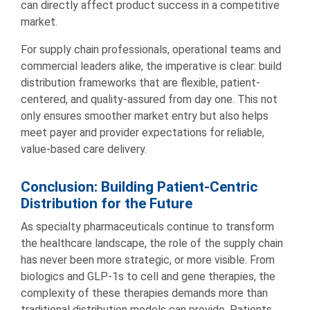
can directly affect product success in a competitive
market.
For supply chain professionals, operational teams and
commercial leaders alike, the imperative is clear: build
distribution frameworks that are flexible, patient-
centered, and quality-assured from day one. This not
only ensures smoother market entry but also helps
meet payer and provider expectations for reliable,
value-based care delivery.
Conclusion: Building Patient-Centric
Distribution for the Future
As specialty pharmaceuticals continue to transform
the healthcare landscape, the role of the supply chain
has never been more strategic, or more visible. From
biologics and GLP-1s to cell and gene therapies, the
complexity of these therapies demands more than
traditional distribution models can provide. Patients