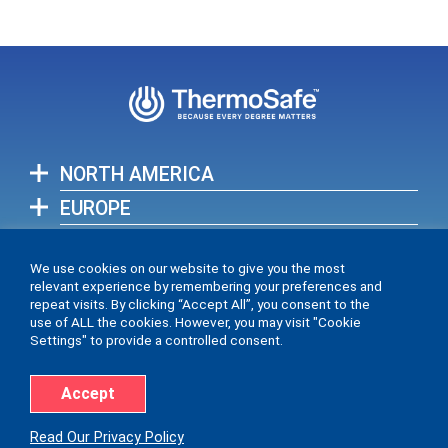
NORTH AMERICA
EUROPE
ASIA-PACIFIC
We use cookies on our website to give you the most
relevant experience by remembering your preferences and
View full list of our global locations >
repeat visits. By clicking “Accept All”, you consent to the
use of ALL the cookies. However, you may visit "Cookie
Settings" to provide a controlled consent.
Accept
Accessibility Statement
Privacy Policy
Read Our Privacy Policy
© 2026 ThermoSafe