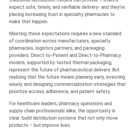
expect safe, timely, and verifiable delivery- and they’re
placing increasing trust in specialty pharmacies to
make that happen.
Meeting these expectations requires a new standard
of coordination across manufacturers, specialty
pharmacies, logistics partners, and packaging
providers. Direct-to-Patient and Direct-to-Pharmacy
models, supported by tested thermal packaging,
represent the future of pharmaceutical delivery. But
realizing that the future means planning early, investing
wisely, and designing commercialization strategies that
prioritize access, adherence, and patient safety.
For healthcare leaders, pharmacy operations and
supply chain professionals alike, the opportunity is
clear: build distribution systems that not only move
products – but improve lives.