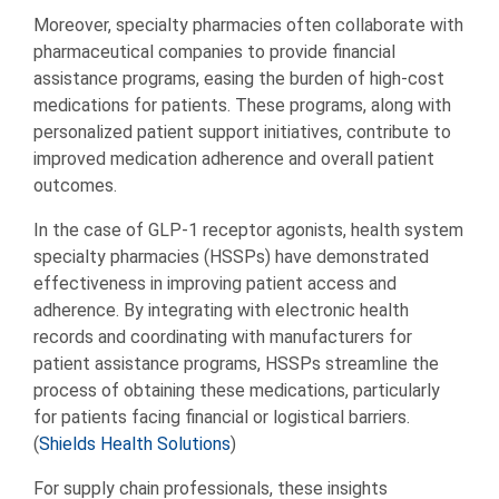
Moreover, specialty pharmacies often collaborate with
pharmaceutical companies to provide financial
assistance programs, easing the burden of high-cost
medications for patients. These programs, along with
personalized patient support initiatives, contribute to
improved medication adherence and overall patient
outcomes.
In the case of GLP-1 receptor agonists, health system
specialty pharmacies (HSSPs) have demonstrated
effectiveness in improving patient access and
adherence. By integrating with electronic health
records and coordinating with manufacturers for
patient assistance programs, HSSPs streamline the
process of obtaining these medications, particularly
for patients facing financial or logistical barriers.
(
Shields Health Solutions
)
For supply chain professionals, these insights