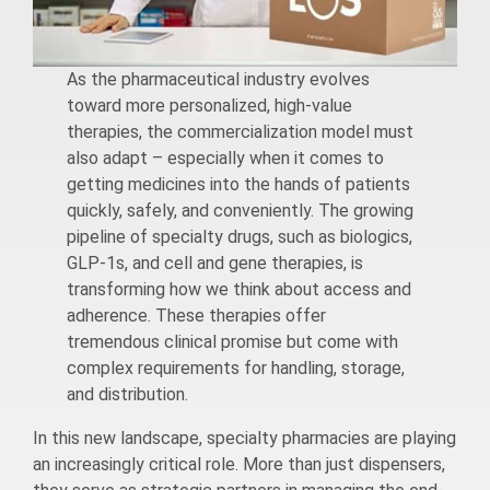
As the pharmaceutical industry evolves
toward more personalized, high-value
therapies, the commercialization model must
also adapt – especially when it comes to
getting medicines into the hands of patients
quickly, safely, and conveniently. The growing
pipeline of specialty drugs, such as biologics,
GLP-1s, and cell and gene therapies, is
transforming how we think about access and
adherence. These therapies offer
tremendous clinical promise but come with
complex requirements for handling, storage,
and distribution.
In this new landscape, specialty pharmacies are playing
an increasingly critical role. More than just dispensers,