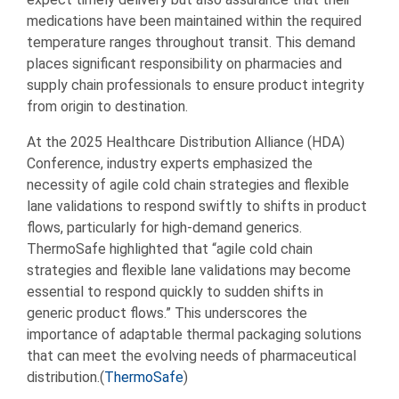
medications have been maintained within the required
temperature ranges throughout transit. This demand
places significant responsibility on pharmacies and
supply chain professionals to ensure product integrity
from origin to destination.
At the 2025 Healthcare Distribution Alliance (HDA)
Conference, industry experts emphasized the
necessity of agile cold chain strategies and flexible
lane validations to respond swiftly to shifts in product
flows, particularly for high-demand generics.
ThermoSafe highlighted that “agile cold chain
strategies and flexible lane validations may become
essential to respond quickly to sudden shifts in
generic product flows.” This underscores the
importance of adaptable thermal packaging solutions
that can meet the evolving needs of pharmaceutical
distribution.(
ThermoSafe
)