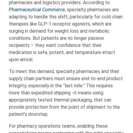
pharmacies and logistics providers. According to
Pharmaceutical Commerce
, specialty pharmacies are
adapting to handle this shift, particularly for cold chain
therapies like GLP-1 receptor agonists, which are
surging in demand for weight loss and metabolic
conditions. But patients are no longer passive
recipients – they want confidence that their
medication is safe, potent, and temperature-intact
upon arrival.
To meet this demand, specialty pharmacies and their
supply chain partners must ensure end-to-end product
integrity, especially in the “last mile.” This requires
more than expedited shipping -it means using
a
ppropriately tested thermal packaging, that can
provide protection from the point of shipment to the
patient’s doorstep.
For pharmacy operations teams, enabling these