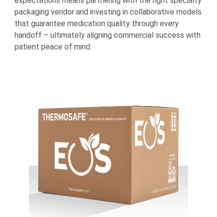
expectations means partnering with the right specialty
packaging vendor and investing in collaborative models
that guarantee medication quality through every
handoff – ultimately aligning commercial success with
patient peace of mind.