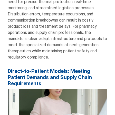
need for precise thermal protection, real-time
monitoring, and streamlined logistics processes.
Distribution errors, temperature excursions, and
communication breakdowns can result in costly
product loss and treatment delays. For pharmacy
operations and supply chain professionals, the
mandate is clear: adapt infrastructure and protocols to
meet the specialized demands of next-generation
therapeutics while maintaining patient safety and
regulatory compliance.
Direct-to-Patient Models: Meeting
Patient Demands and Supply Chain
Requirements