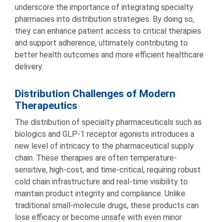
underscore the importance of integrating specialty
pharmacies into distribution strategies. By doing so,
they can enhance patient access to critical therapies
and support adherence, ultimately contributing to
better health outcomes and more efficient healthcare
delivery.
Distribution Challenges of Modern
Therapeutics
The distribution of specialty pharmaceuticals such as
biologics and GLP-1 receptor agonists introduces a
new level of intricacy to the pharmaceutical supply
chain. These therapies are often temperature-
sensitive, high-cost, and time-critical, requiring robust
cold chain infrastructure and real-time visibility to
maintain product integrity and compliance. Unlike
traditional small-molecule drugs, these products can
lose efficacy or become unsafe with even minor