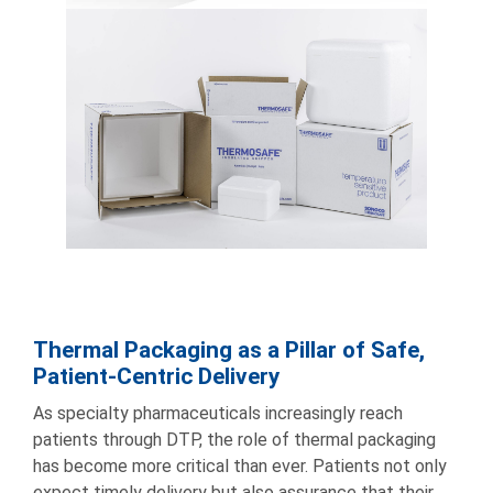
Thermal Packaging as a Pillar of Safe,
Patient-Centric Delivery
As specialty pharmaceuticals increasingly reach
patients through DTP, the role of thermal packaging
has become more critical than ever. Patients not only
expect timely delivery but also assurance that their