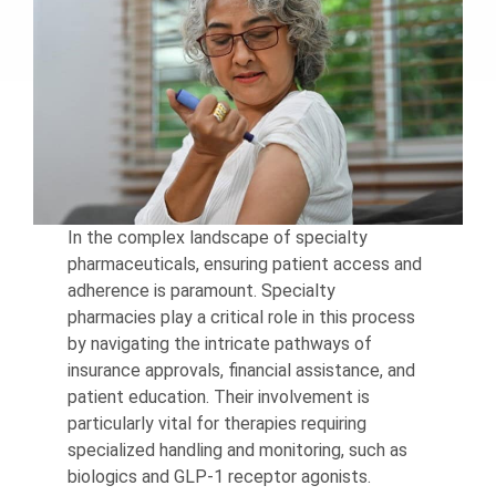
In the complex landscape of specialty
pharmaceuticals, ensuring patient access and
adherence is paramount. Specialty
pharmacies play a critical role in this process
by navigating the intricate pathways of
insurance approvals, financial assistance, and
patient education. Their involvement is
particularly vital for therapies requiring
specialized handling and monitoring, such as
biologics and GLP-1 receptor agonists.