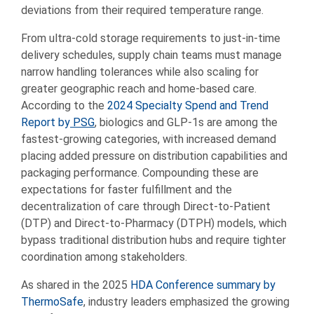
deviations from their required temperature range.
From ultra-cold storage requirements to just-in-time
delivery schedules, supply chain teams must manage
narrow handling tolerances while also scaling for
greater geographic reach and home-based care.
According to the
2024 Specialty Spend and Trend
Report by
PSG
, biologics and GLP-1s are among the
fastest-growing categories, with increased demand
placing added pressure on distribution capabilities and
packaging performance. Compounding these are
expectations for faster fulfillment and the
decentralization of care through Direct-to-Patient
(DTP) and Direct-to-Pharmacy (DTPH) models, which
bypass traditional distribution hubs and require tighter
coordination among stakeholders.
As shared in the 2025
HDA Conference summary by
ThermoSafe
, industry leaders emphasized the growing