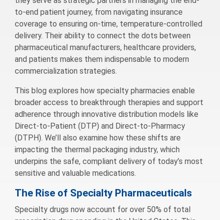
they serve as strategic partners in managing the end-
to-end patient journey, from navigating insurance
coverage to ensuring on-time, temperature-controlled
delivery. Their ability to connect the dots between
pharmaceutical manufacturers, healthcare providers,
and patients makes them indispensable to modern
commercialization strategies.
This blog explores how specialty pharmacies enable
broader access to breakthrough therapies and support
adherence through innovative distribution models like
Direct-to-Patient (DTP) and Direct-to-Pharmacy
(DTPH). We’ll also examine how these shifts are
impacting the thermal packaging industry, which
underpins the safe, compliant delivery of today’s most
sensitive and valuable medications.
The Rise of Specialty Pharmaceuticals
Specialty drugs now account for over 50% of total