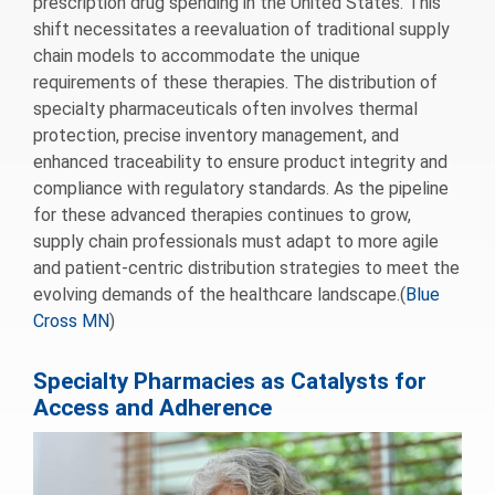
prescription drug spending in the United States. This
shift necessitates a reevaluation of traditional supply
chain models to accommodate the unique
requirements of these therapies. The distribution of
specialty pharmaceuticals often involves thermal
protection, precise inventory management, and
enhanced traceability to ensure product integrity and
compliance with regulatory standards. As the pipeline
for these advanced therapies continues to grow,
supply chain professionals must adapt to more agile
and patient-centric distribution strategies to meet the
evolving demands of the healthcare landscape.(
Blue
Cross MN
)
Specialty Pharmacies as Catalysts for
Access and Adherence