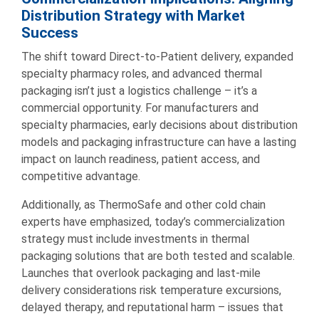
Distribution Strategy with Market
Success
The shift toward Direct-to-Patient delivery, expanded
specialty pharmacy roles, and advanced thermal
packaging isn’t just a logistics challenge – it’s a
commercial opportunity. For manufacturers and
specialty pharmacies, early decisions about distribution
models and packaging infrastructure can have a lasting
impact on launch readiness, patient access, and
competitive advantage.
Additionally, as ThermoSafe and other cold chain
experts have emphasized, today’s commercialization
strategy must include investments in thermal
packaging solutions that are both tested and scalable.
Launches that overlook packaging and last-mile
delivery considerations risk temperature excursions,
delayed therapy, and reputational harm – issues that