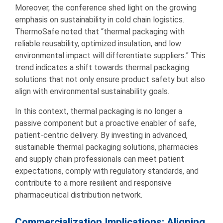
Moreover, the conference shed light on the growing
emphasis on sustainability in cold chain logistics.
ThermoSafe noted that “thermal packaging with
reliable reusability, optimized insulation, and low
environmental impact will differentiate suppliers.” This
trend indicates a shift towards thermal packaging
solutions that not only ensure product safety but also
align with environmental sustainability goals.
In this context, thermal packaging is no longer a
passive component but a proactive enabler of safe,
patient-centric delivery. By investing in advanced,
sustainable thermal packaging solutions, pharmacies
and supply chain professionals can meet patient
expectations, comply with regulatory standards, and
contribute to a more resilient and responsive
pharmaceutical distribution network.
Commercialization Implications: Aligning