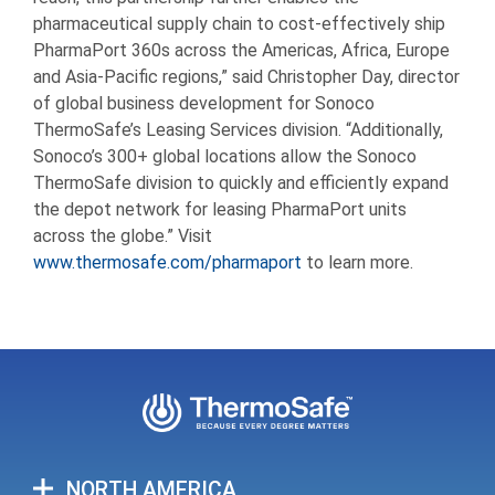
pharmaceutical supply chain to cost-effectively ship
PharmaPort 360s across the Americas, Africa, Europe
and Asia-Pacific regions,” said Christopher Day, director
of global business development for Sonoco
ThermoSafe’s Leasing Services division. “Additionally,
Sonoco’s 300+ global locations allow the Sonoco
ThermoSafe division to quickly and efficiently expand
the depot network for leasing PharmaPort units
across the globe.” Visit
www.thermosafe.com/pharmaport
to learn more.
NORTH AMERICA