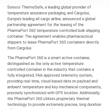
Sonoco ThermoSafe, a leading global provider of
temperature assurance packaging, and Cargolux,
Europe’s leading all cargo airline, announced a global
partnership agreement for the leasing of the
PharmaPort 360 temperature controlled bulk shipping
container. The agreement enables pharmaceutical
shippers to lease PharmaPort 360 containers directly
from Cargolux.
The PharmaPort 360 is a smart active container,
distinguished as the only active temperature
controlled container in the industry that contains a
fully integrated, FAA-approved telemetry system,
providing real-time, cloud-based data on payload and
ambient temperature and key mechanical components,
precisely synchronized with GPS location. Additionally,
the PharmaPort 360 utilizes proprietary thermal
technology to provide extremely precise, long duration