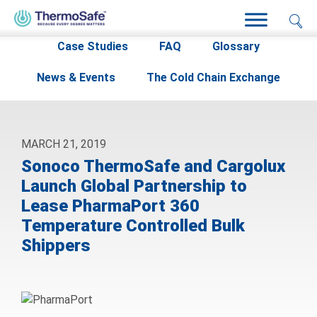
Home
>
Resources
>
News & Events
>
Case Studies
FAQ
Glossary
News & Events
The Cold Chain Exchange
MARCH 21, 2019
Sonoco ThermoSafe and Cargolux
Launch Global Partnership to
Lease PharmaPort 360
Temperature Controlled Bulk
Shippers