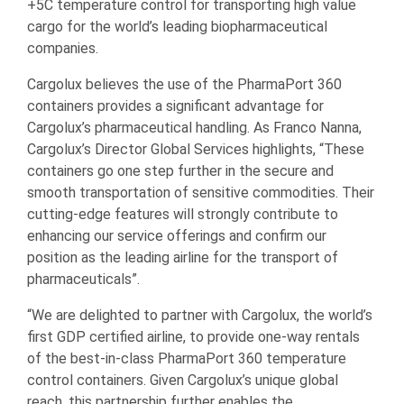
+5C temperature control for transporting high value
cargo for the world’s leading biopharmaceutical
companies.
Cargolux believes the use of the PharmaPort 360
containers provides a significant advantage for
Cargolux’s pharmaceutical handling. As Franco Nanna,
Cargolux’s Director Global Services highlights, “These
containers go one step further in the secure and
smooth transportation of sensitive commodities. Their
cutting-edge features will strongly contribute to
enhancing our service offerings and confirm our
position as the leading airline for the transport of
pharmaceuticals”.
“We are delighted to partner with Cargolux, the world’s
first GDP certified airline, to provide one-way rentals
of the best-in-class PharmaPort 360 temperature
control containers. Given Cargolux’s unique global
reach, this partnership further enables the