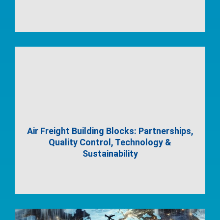
Air Freight Building Blocks: Partnerships,
Quality Control, Technology &
Sustainability