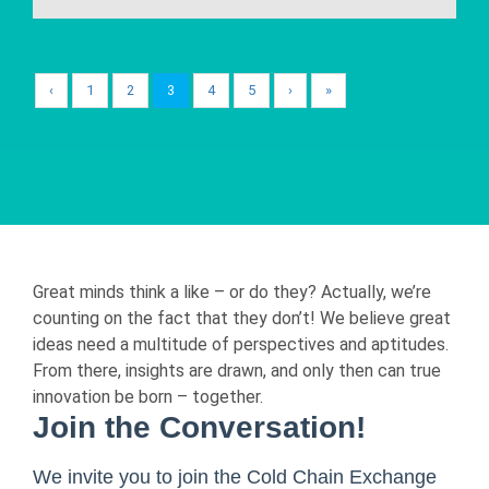
‹
1
2
3
4
5
›
»
Great minds think a like – or do they? Actually, we’re
counting on the fact that they don’t! We believe great
ideas need a multitude of perspectives and aptitudes.
From there, insights are drawn, and only then can true
innovation be born – together.