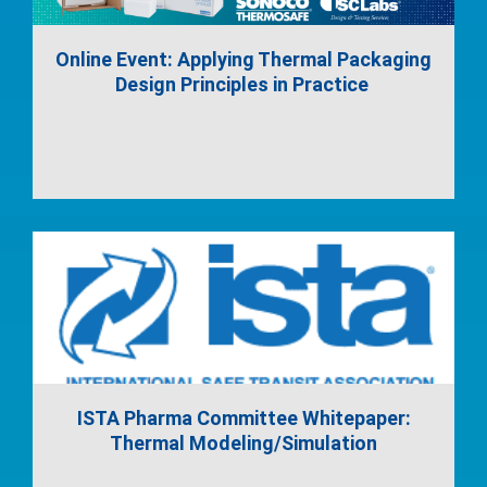
Online Event: Applying Thermal Packaging
Design Principles in Practice
ISTA Pharma Committee Whitepaper:
Thermal Modeling/Simulation