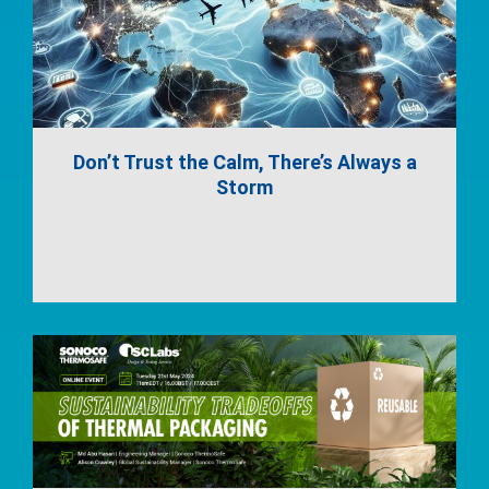
Don’t Trust the Calm, There’s Always a
Storm