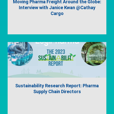
Moving Pharma Freight Around the Globe:
Interview with Janice Kwan @Cathay
Cargo
Sustainability Research Report: Pharma
Supply Chain Directors