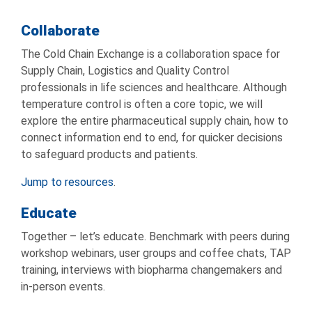
Collaborate
The Cold Chain Exchange is a collaboration space for
Supply Chain, Logistics and Quality Control
professionals in life sciences and healthcare. Although
temperature control is often a core topic, we will
explore the entire pharmaceutical supply chain, how to
connect information end to end, for quicker decisions
to safeguard products and patients.
Jump to resources
.
Educate
Together – let’s educate. Benchmark with peers during
workshop webinars, user groups and coffee chats, TAP
training, interviews with biopharma changemakers and
in-person events.