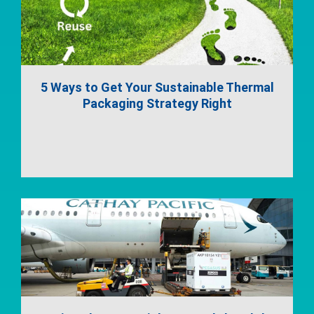
5 Ways to Get Your Sustainable Thermal
Packaging Strategy Right