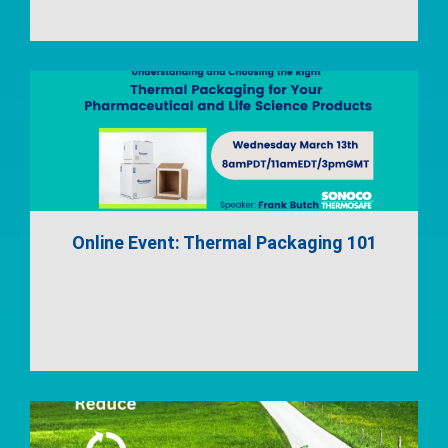
Online Event: Thermal Packaging 101