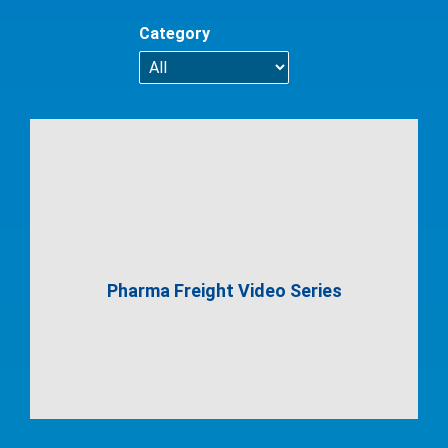
Category
Pharma Freight Video Series