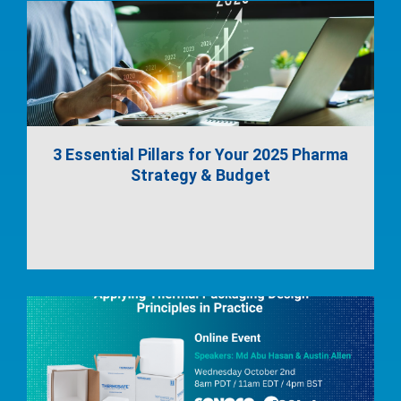
3 Essential Pillars for Your 2025 Pharma
Strategy & Budget