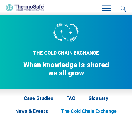
Home
>
Resources
>
The Cold Chain Exchange
THE COLD CHAIN EXCHANGE
When knowledge is shared
we all grow
Case Studies
FAQ
Glossary
News & Events
The Cold Chain Exchange