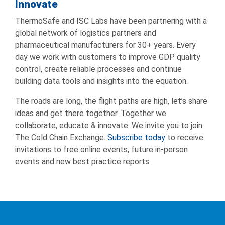
Innovate
ThermoSafe and ISC Labs have been partnering with a
global network of logistics partners and
pharmaceutical manufacturers for 30+ years. Every
day we work with customers to improve GDP quality
control, create reliable processes and continue
building data tools and insights into the equation.
The roads are long, the flight paths are high, let’s share
ideas and get there together. Together we
collaborate, educate & innovate. We invite you to join
The Cold Chain Exchange.
Subscribe today
to receive
invitations to free online events, future in-person
events and new best practice reports.