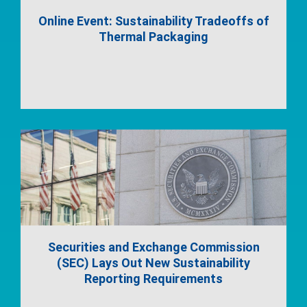
Online Event: Sustainability Tradeoffs of
Thermal Packaging
Securities and Exchange Commission
(SEC) Lays Out New Sustainability
Reporting Requirements